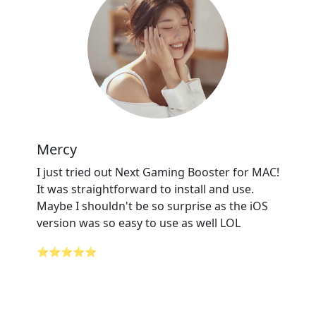
Mercy
I just tried out Next Gaming Booster for MAC!
It was straightforward to install and use.
Maybe I shouldn't be so surprise as the iOS
version was so easy to use as well LOL
⭐⭐⭐⭐⭐