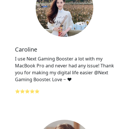
Caroline
I use Next Gaming Booster a lot with my
MacBook Pro and never had any issue! Thank
you for making my digital life easier @Next
Gaming Booster. Love ~ ❤️
⭐⭐⭐⭐⭐