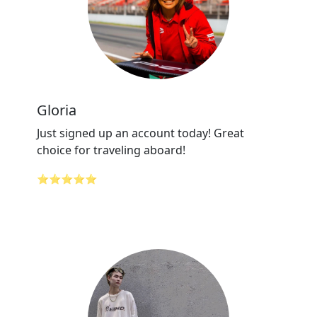
Gloria
Just signed up an account today! Great
choice for traveling aboard!
⭐⭐⭐⭐⭐