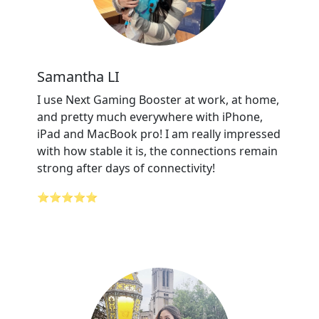
Samantha LI
I use Next Gaming Booster at work, at home,
and pretty much everywhere with iPhone,
iPad and MacBook pro! I am really impressed
with how stable it is, the connections remain
strong after days of connectivity!
⭐⭐⭐⭐⭐