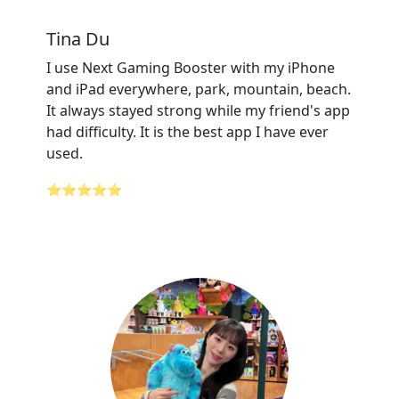
Tina Du
I use Next Gaming Booster with my iPhone
and iPad everywhere, park, mountain, beach.
It always stayed strong while my friend's app
had difficulty. It is the best app I have ever
used.
⭐⭐⭐⭐⭐