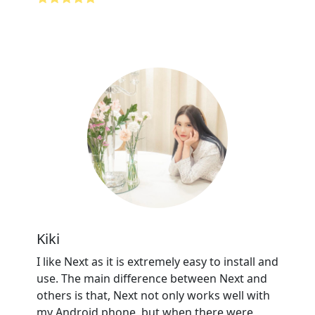
Kiki
I like Next as it is extremely easy to install and
use. The main difference between Next and
others is that, Next not only works well with
my Android phone, but when there were