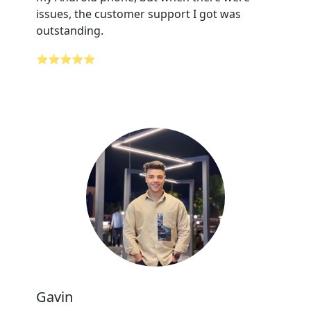
issues, the customer support I got was
outstanding.
⭐⭐⭐⭐⭐
Gavin