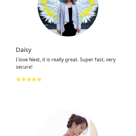
Daisy
I love Next, it is really great. Super fast, very
secure!
⭐⭐⭐⭐⭐