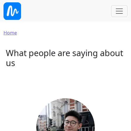
Skip to main content
Breadcrumb
Home
What people are saying about
us