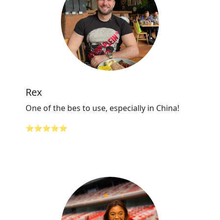
Rex
One of the bes to use, especially in China!
⭐⭐⭐⭐⭐