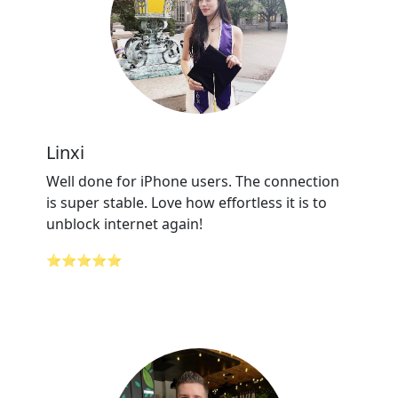
Linxi
Well done for iPhone users. The connection
is super stable. Love how effortless it is to
unblock internet again!
⭐⭐⭐⭐⭐