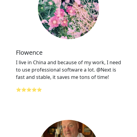
Flowence
I live in China and because of my work, I need
to use professional software a lot. @Next is
fast and stable, it saves me tons of time!
⭐⭐⭐⭐⭐