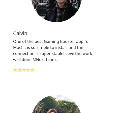
Calvin
One of the best Gaming Booster app for
Mac! It is so simple to install, and the
connection is super stable! Love the work,
well done @Next team.
⭐⭐⭐⭐⭐