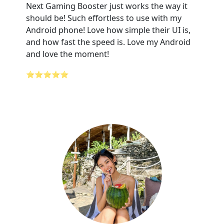
Next Gaming Booster just works the way it
should be! Such effortless to use with my
Android phone! Love how simple their UI is,
and how fast the speed is. Love my Android
and love the moment!
⭐⭐⭐⭐⭐