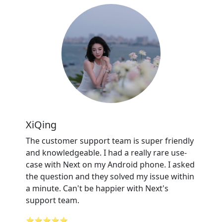
XiQing
The customer support team is super friendly
and knowledgeable. I had a really rare use-
case with Next on my Android phone. I asked
the question and they solved my issue within
a minute. Can't be happier with Next's
support team.
⭐⭐⭐⭐⭐