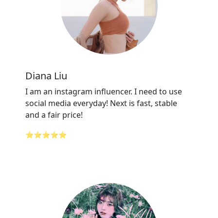
Diana Liu
I am an instagram influencer. I need to use
social media everyday! Next is fast, stable
and a fair price!
⭐⭐⭐⭐⭐