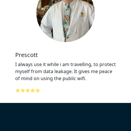
Prescott
I always use it while i am travelling, to protect
myself from data leakage. It gives me peace
of mind on using the public wifi.
⭐⭐⭐⭐⭐