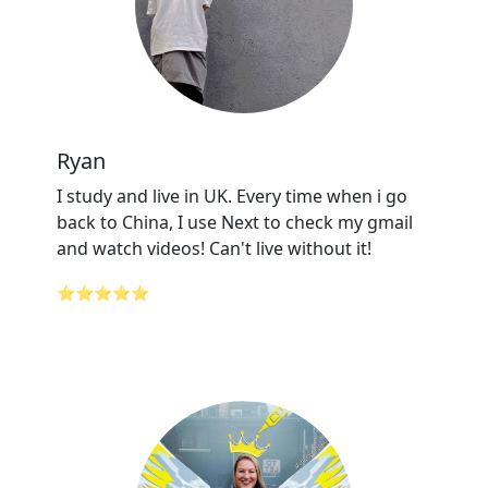
Ryan
I study and live in UK. Every time when i go
back to China, I use Next to check my gmail
and watch videos! Can't live without it!
⭐⭐⭐⭐⭐